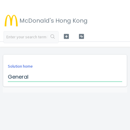
McDonald's Hong Kong
Solution home
General